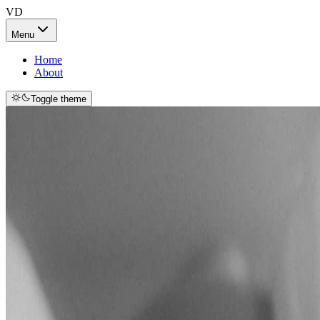
VD
Menu
Home
About
Toggle theme