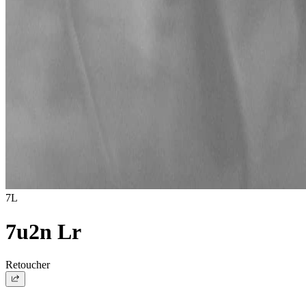
7L
7u2n Lr
Retoucher