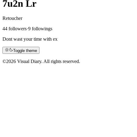
7u2n Lr
Retoucher
44 followers
·
9 followings
Dont wast your time with ex
Toggle theme
©
2026 Visual Diary. All rights reserved.