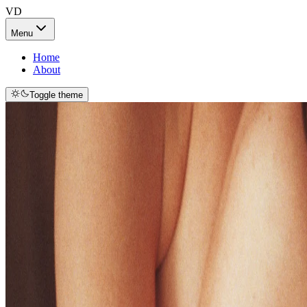
VD
Menu
Home
About
Toggle theme