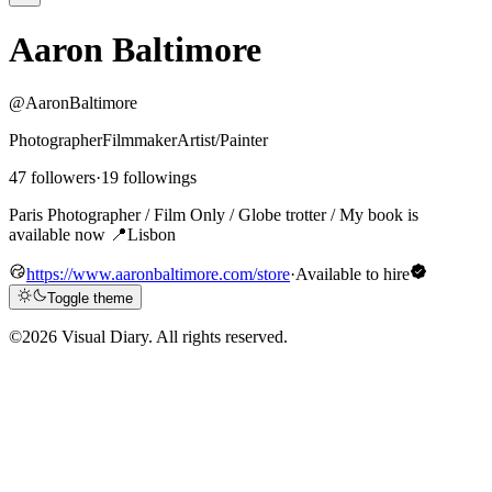
Aaron Baltimore
@AaronBaltimore
Photographer
Filmmaker
Artist/Painter
47 followers
·
19 followings
Paris Photographer / Film Only / Globe trotter / My book is
available now 📍Lisbon
https://www.aaronbaltimore.com/store
·
Available to hire
Toggle theme
©
2026 Visual Diary. All rights reserved.