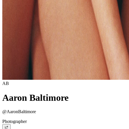
AB
Aaron Baltimore
@AaronBaltimore
Photographer