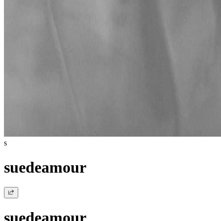
s
suedeamour
suedeamour