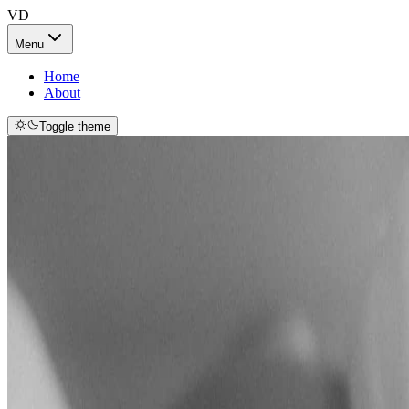
VD
Menu
Home
About
Toggle theme