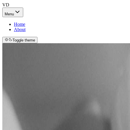
VD
Menu
Home
About
Toggle theme