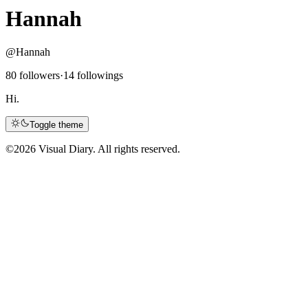
Hannah
@Hannah
80 followers
·
14 followings
Hi.
Toggle theme
©
2026 Visual Diary. All rights reserved.