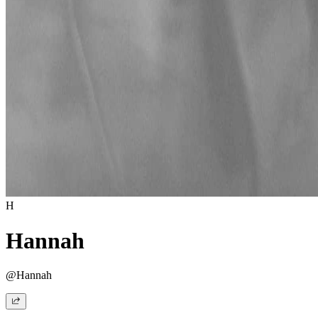
H
Hannah
@Hannah