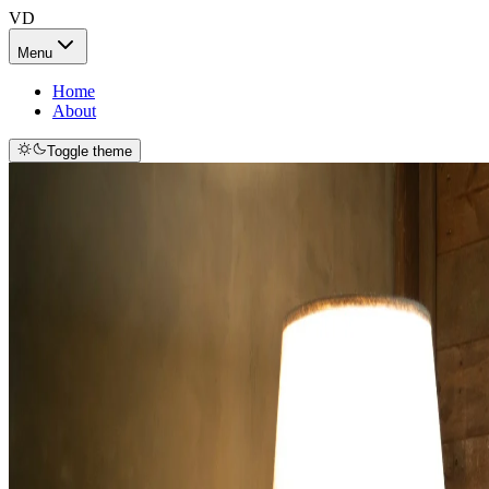
VD
Menu
Home
About
Toggle theme