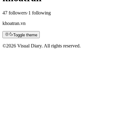
47 followers
·
1 following
khoatran.vn
Toggle theme
©
2026 Visual Diary. All rights reserved.