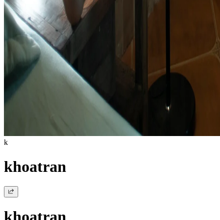
k
khoatran
khoatran