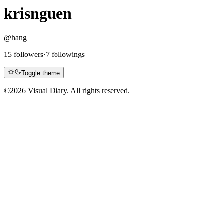
krisnguen
@hang
15 followers
·
7 followings
Toggle theme
©
2026 Visual Diary. All rights reserved.