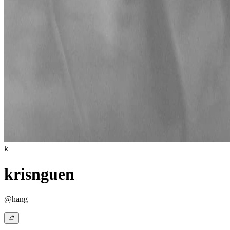
k
krisnguen
@hang