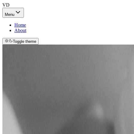
VD
Menu
Home
About
Toggle theme