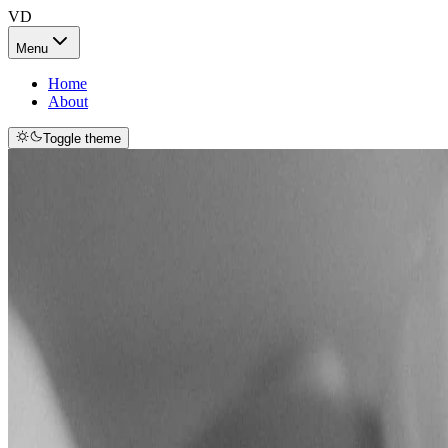
VD
Menu
Home
About
Toggle theme