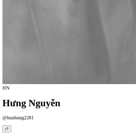
HN
Hưng Nguyễn
@huuhung2281