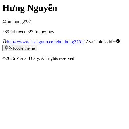
Hưng Nguyễn
@huuhung2281
239 followers
·
27 followings
https://www.instagram.com/huuhung2281/
·
Available to hire
Toggle theme
©
2026 Visual Diary. All rights reserved.