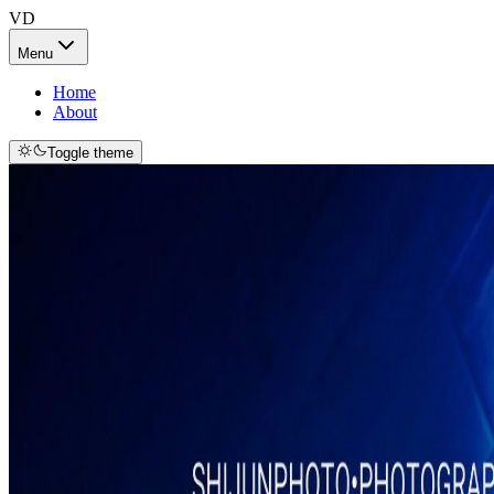
VD
Menu
Home
About
Toggle theme