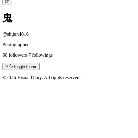
鬼
@shijun4016
Photographer
60 followers
·
7 followings
Toggle theme
©
2026 Visual Diary. All rights reserved.