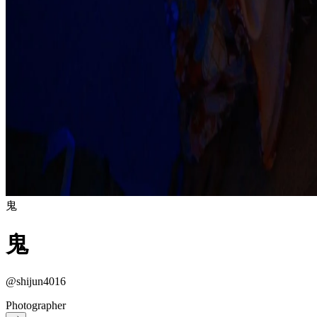
鬼
鬼
@shijun4016
Photographer